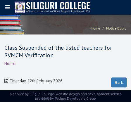
Home
Notice Board
Class Suspended of the listed teachers for
SVMCM Verification
Notice
Thursday, 12th February 2026
A service by Siliguri College. Website design and development service
provided by
Techno Developers Group