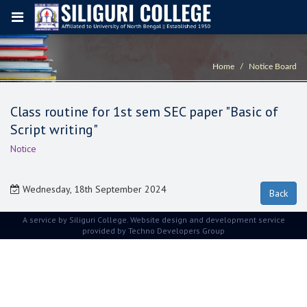
Home
Notice Board
Class routine for 1st sem SEC paper "Basic of
Script writing"
Notice
Wednesday, 18th September 2024
A service by Siliguri College. Website design and development service
provided by
Techno Developers Group