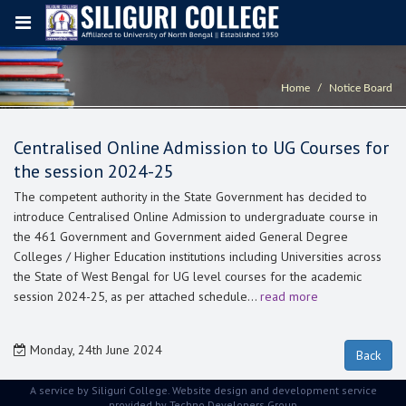
Home
Notice Board
Centralised Online Admission to UG Courses for
the session 2024-25
The competent authority in the State Government has decided to
introduce Centralised Online Admission to undergraduate course in
the 461 Government and Government aided General Degree
Colleges / Higher Education institutions including Universities across
the State of West Bengal for UG level courses for the academic
session 2024-25, as per attached schedule…
read more
Monday, 24th June 2024
A service by Siliguri College. Website design and development service
provided by
Techno Developers Group