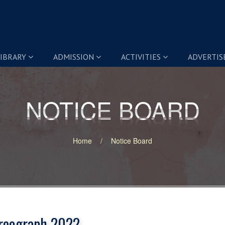
IBRARY
ADMISSION
ACTIVITIES
ADVERTI
NOTICE BOARD
NOTICE BOARD
Home
Notice Board
reograph 2022