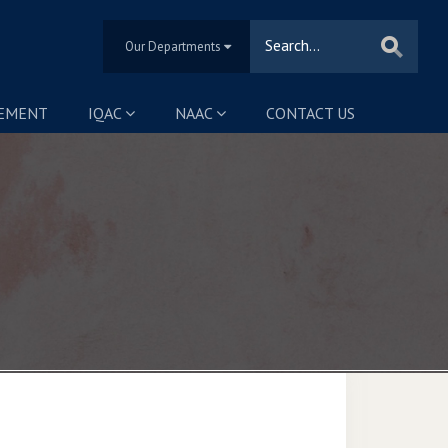
Our Departments
SEMENT
IQAC
NAAC
CONTACT US