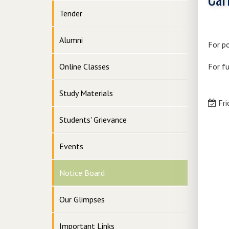
Tender
Alumni
For po
Online Classes
For fu
Study Materials
Fri
Students' Grievance
Events
Notice Board
Our Glimpses
Important Links