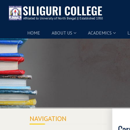
HOME
ABOUT US
ACADEMICS
L
NAVIGATION
Car