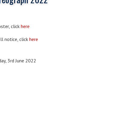
ster, click
here
ll notice, click
here
day, 3rd June 2022