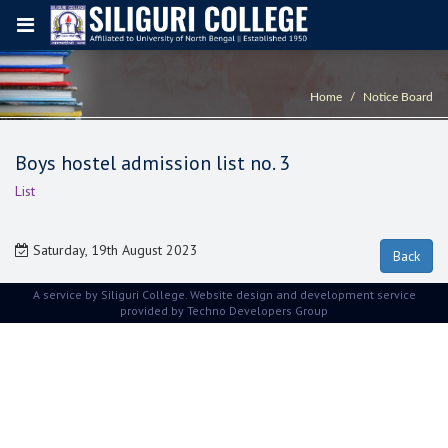
Home
Notice Board
Boys hostel admission list no. 3
List
Saturday, 19th August 2023
A service by Siliguri College. Website design and development service
provided by
Techno Developers Group