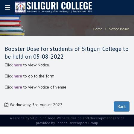
Home
Notice Board
Booster Dose for students of Siliguri College to
be held on 05-08-2022
Click
here
to view Notice
Click
here
to go to the form
Click
here
to view Notice of venue
Wednesday, 3rd August 2022
A service by Siliguri College. Website design and development service
provided by
Techno Developers Group