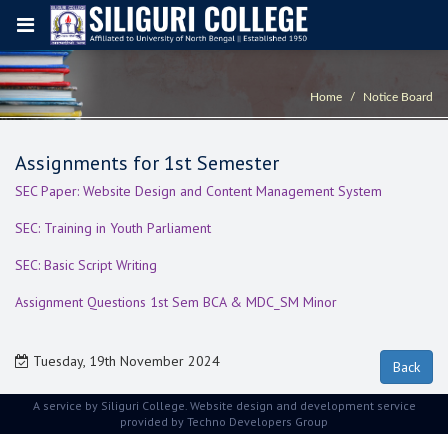
Home
Notice Board
Assignments for 1st Semester
SEC Paper: Website Design and Content Management System
SEC: Training in Youth Parliament
SEC: Basic Script Writing
Assignment Questions 1st Sem BCA & MDC_SM Minor
Tuesday, 19th November 2024
A service by Siliguri College. Website design and development service
provided by
Techno Developers Group