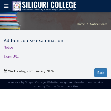
Home
Notice Board
Add-on course examination
Notice
Exam URL
Wednesday, 28th January 2026
A service by Siliguri College. Website design and development service
provided by
Techno Developers Group