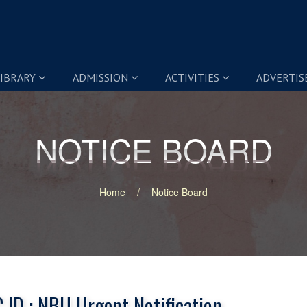
IBRARY
ADMISSION
ACTIVITIES
ADVERTI
NOTICE BOARD
NOTICE BOARD
Home
Notice Board
 ID : NBU Urgent Notification