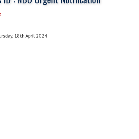
e
rsday, 18th April 2024