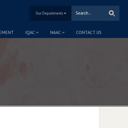
Our Departments
SEMENT
IQAC
NAAC
CONTACT US