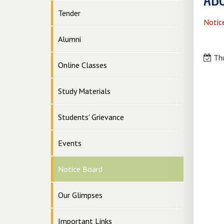
Tender
Notic
Alumni
Thu
Online Classes
Study Materials
Students' Grievance
Events
Notice Board
Our Glimpses
Important Links