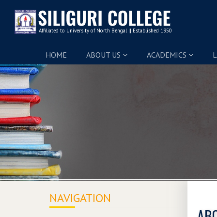
HOME
ABOUT US
ACADEMICS
L
NAVIGATION
ABC