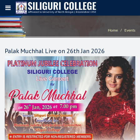
Home
Events
Palak Muchhal Live on 26th Jan 2026