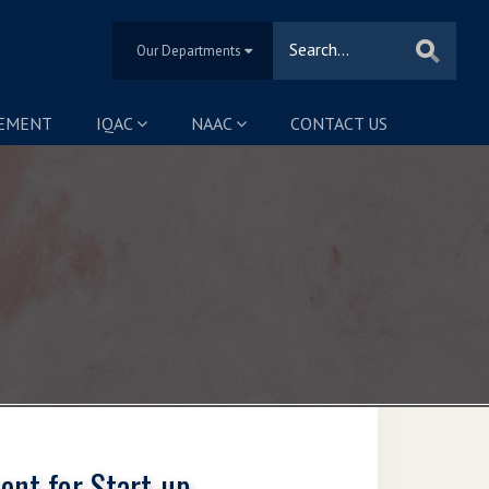
Our Departments
SEMENT
IQAC
NAAC
CONTACT US
ent for Start-up