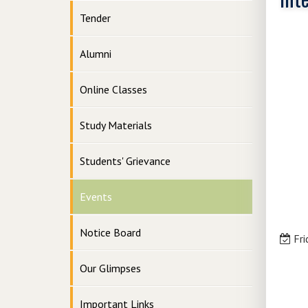
Tender
Alumni
Online Classes
Study Materials
Students' Grievance
Events
Notice Board
Fri
Our Glimpses
Important Links