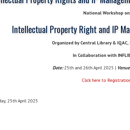
National Workshop on
Intellectual Property Right and IP M
Organized by Central Library & IQAC, S
In Collaboration with INFL
Date:
25th and 26th April 2025 |
Venue
Click here to Registratio
day, 25th April 2025