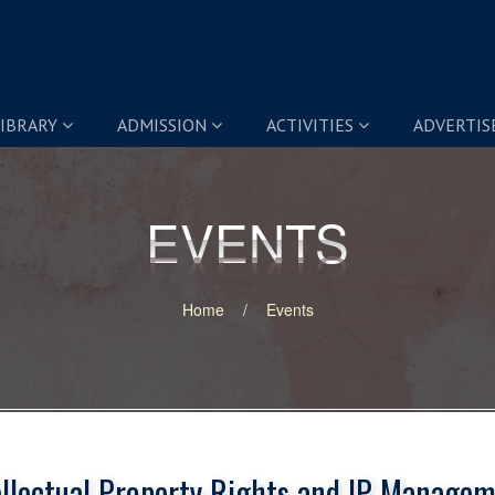
IBRARY
ADMISSION
ACTIVITIES
ADVERTI
EVENTS
EVENTS
Home
Events
ellectual Property Rights and IP Managem