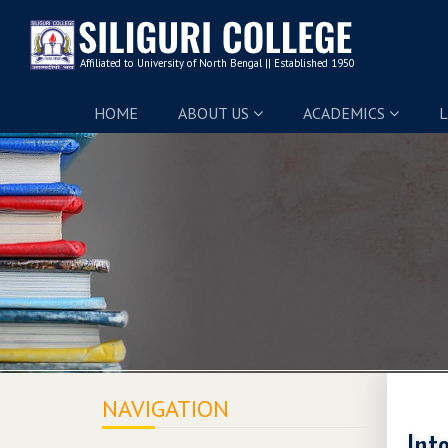
HOME
ABOUT US
ACADEMICS
L
NAVIGATION
Int