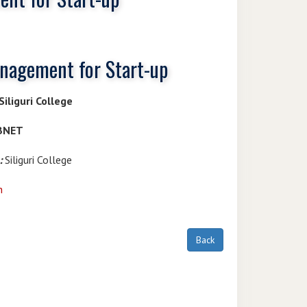
anagement for Start-up
iliguri College
IBNET
:
Siliguri College
n